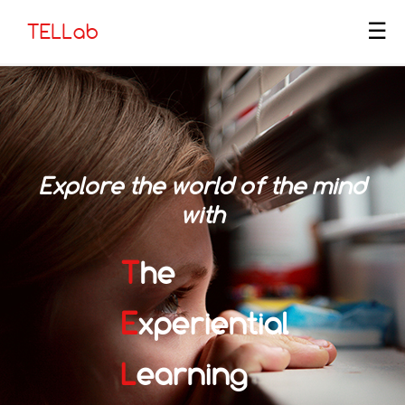
☰
TELLab
Explore the world of the mind
with
T
he
E
xperiential
L
earning