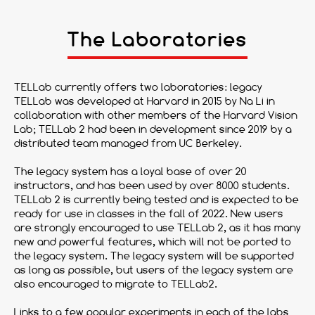
The Laboratories
TELLab currently offers two laboratories: legacy
TELLab was developed at Harvard in 2015 by Na Li in
collaboration with other members of the Harvard Vision
Lab; TELLab 2 had been in development since 2019 by a
distributed team managed from UC Berkeley.
The legacy system has a loyal base of over 20
instructors, and has been used by over 8000 students.
TELLab 2 is currently being tested and is expected to be
ready for use in classes in the fall of 2022. New users
are strongly encouraged to use TELLab 2, as it has many
new and powerful features, which will not be ported to
the legacy system. The legacy system will be supported
as long as possible, but users of the legacy system are
also encouraged to migrate to TELLab2.
Links to a few popular experiments in each of the labs