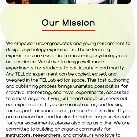
Our Mission
We empower undergraduates and young researchers to
design psychology experiments. These learning
experiences are essential to mastering psychology and
neuroscience. We strive to design well-made
experiments for students to participate in and modify.
Any TELLab experiment can be copied, edited, and
tweaked in the TELLab editor space. This fast authoring
and publishing process brings unlimited possibilities for
creative, interesting, and novel experiments, accessible
to almost anyone. If you just heard about us, check out
our experiments. If you are an instructor, and looking
for support for your course, please drop us a line. If you
are a researcher, and looking to gather large scale data
for your experiments, please also drop us a line. We are
committed to building an organic community for
instructors, researchers, and amateurs who love to