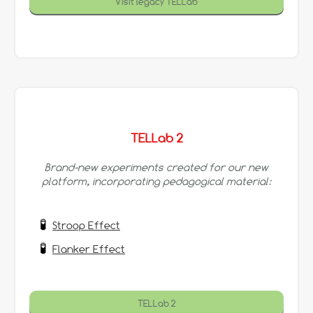
Visit legacy TELLab
TELLab 2
Brand-new experiments created for our new
platform, incorporating pedagogical material:
Stroop Effect
Flanker Effect
TELLab 2