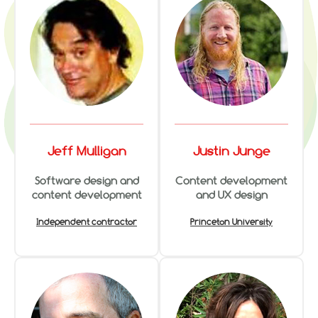
Jeff Mulligan
Justin Junge
Software design and
Content development
content development
and UX design
Independent contractor
Princeton University