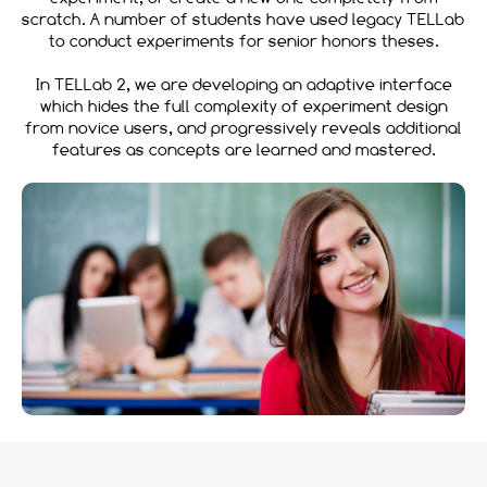
scratch. A number of students have used legacy TELLab
to conduct experiments for senior honors theses.
In TELLab 2, we are developing an adaptive interface
which hides the full complexity of experiment design
from novice users, and progressively reveals additional
features as concepts are learned and mastered.