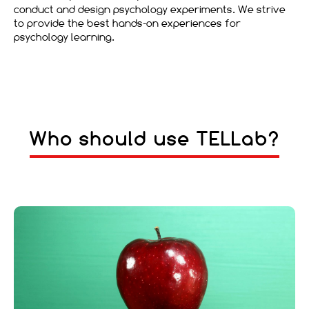
conduct and design psychology experiments. We strive
to provide the best hands-on experiences for
psychology learning.
Who should use TELLab?