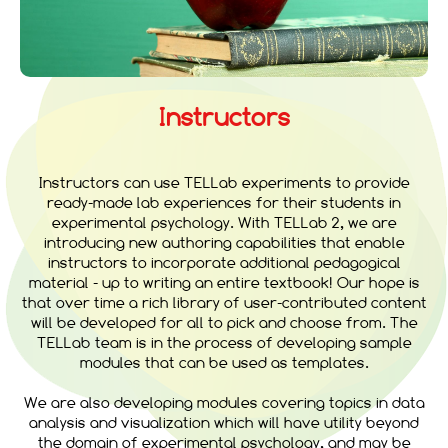
Instructors
Instructors can use TELLab experiments to provide
ready-made lab experiences for their students in
experimental psychology. With TELLab 2, we are
introducing new authoring capabilities that enable
instructors to incorporate additional pedagogical
material - up to writing an entire textbook! Our hope is
that over time a rich library of user-contributed content
will be developed for all to pick and choose from. The
TELLab team is in the process of developing sample
modules that can be used as templates.
We are also developing modules covering topics in data
analysis and visualization which will have utility beyond
the domain of experimental psychology, and may be