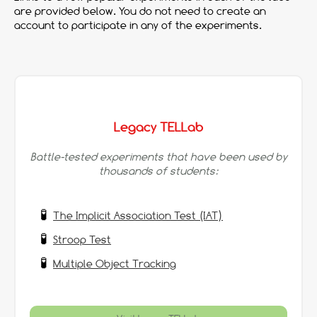
are provided below. You do not need to create an
account to participate in any of the experiments.
Legacy TELLab
Battle-tested experiments that have been used by
thousands of students:
The Implicit Association Test (IAT)
Stroop Test
Multiple Object Tracking