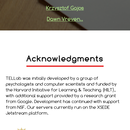
Krzysztof Gajos
Dawn Vreven..
Acknowledgments
TELLab was initially developed by a group of
psychologists and computer scientists and funded by
the Harvard Initiative for Learning & Teaching (HILT),
with additional support provided by a research grant
from Google. Development has continued with support
from NSF. Our servers currently run on the XSEDE
Jetstream platform.