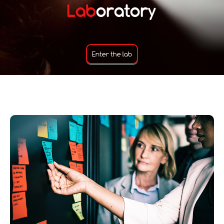
Lab
oratory
Enter the lab