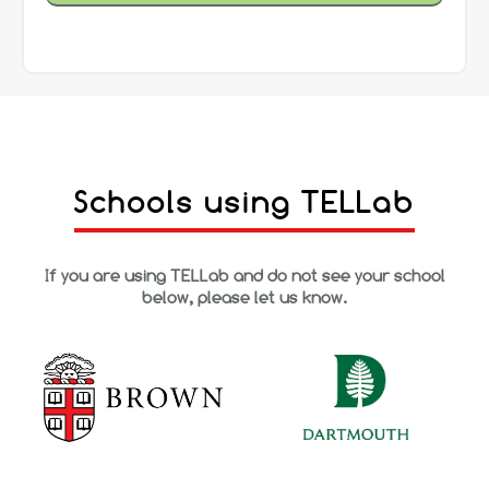
Schools using TELLab
If you are using TELLab and do not see your school
below, please let us know.