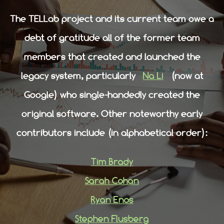
The TELLab project and its current team owe a
debt of gratitude all of the former team
members that created and launched the
legacy system, particularly
Na Li
(now at
Google) who single-handedly created the
original software. Other noteworthy early
contributors include (in alphabetical order):
Tim Brady
Sarah Cohan
Ryan Enos
Stephen Flusberg