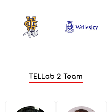
TELLab 2 Team