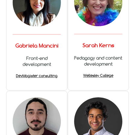
Sarah Kerns
Gabriela Mancini
Pedagogy and content
Front-end
development
development
Wellesley College
DevMagister consulting