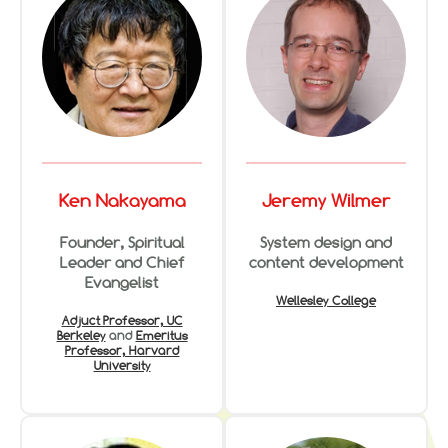
Ken Nakayama
Jeremy Wilmer
Founder, Spiritual
System design and
Leader and Chief
content development
Evangelist
Wellesley College
Adjuct Professor, UC
Berkeley
and
Emeritus
Professor, Harvard
University