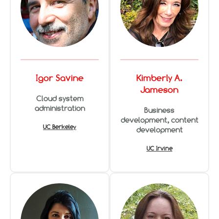
Igor Savine
Kimberly A.
Jameson
Cloud system
administration
Business
development, content
UC Berkeley
development
UC Irvine