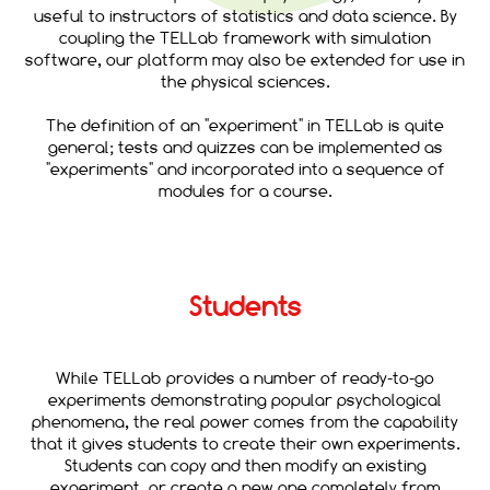
useful to instructors of statistics and data science. By
coupling the TELLab framework with simulation
software, our platform may also be extended for use in
the physical sciences.
The definition of an "experiment" in TELLab is quite
general; tests and quizzes can be implemented as
"experiments" and incorporated into a sequence of
modules for a course.
Students
While TELLab provides a number of ready-to-go
experiments demonstrating popular psychological
phenomena, the real power comes from the capability
that it gives students to create their own experiments.
Students can copy and then modify an existing
experiment, or create a new one completely from