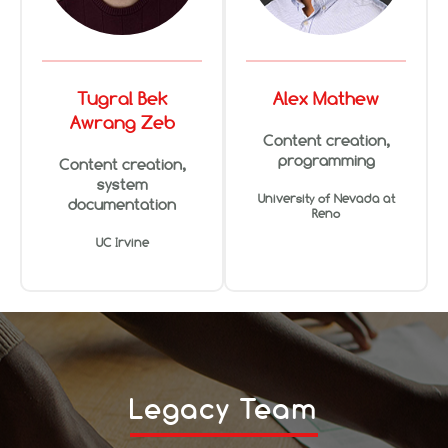
Tugral Bek
Alex Mathew
Awrang Zeb
Content creation,
programming
Content creation,
system
University of Nevada at
documentation
Reno
UC Irvine
Legacy Team